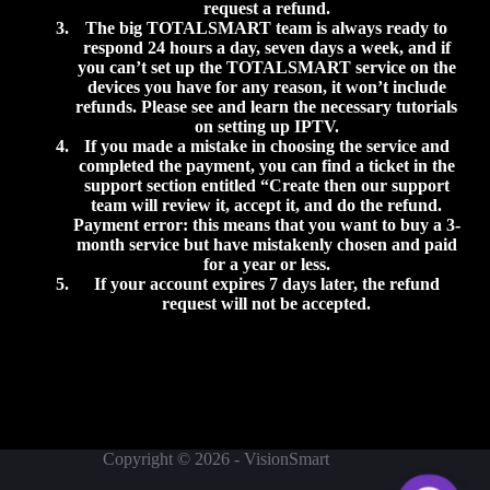
request a refund.
The big
TOTALSMART
team is always ready to
respond 24 hours a day, seven days a week, and if
you can’t set up the
TOTALSMART
service on the
devices you have for any reason, it won’t include
refunds. Please see and learn the necessary tutorials
on setting up IPTV.
If you made a mistake in choosing the service and
completed the payment, you can find a ticket in the
support section entitled “Create then our support
team will review it, accept it, and do the refund.
Payment error: this means that you want to buy a 3-
month service but have mistakenly chosen and paid
for a year or less.
If your account expires 7 days later, the refund
request will not be accepted.
Copyright © 2026 - VisionSmart