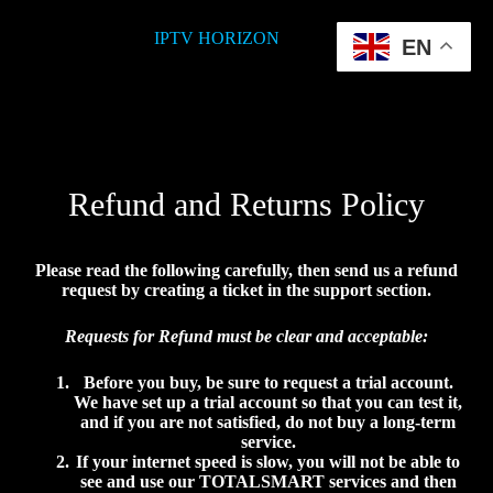
IPTV HORIZON
EN
Refund and Returns Policy
Please read the following carefully, then send us a refund
request by creating a ticket in the support section.
Requests for Refund must be clear and acceptable:
Before you buy, be sure to request a trial account.
We have set up a trial account so that you can test it,
and if you are not satisfied, do not buy a long-term
service.
If your internet speed is slow, you will not be able to
see and use our
TOTALSMART
services and then