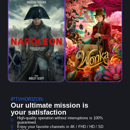
IPTVHORIZON:
Our ultimate mission is
your
satisfaction
High-quality operation without interruptions is 100%
guaranteed.
Enjoy your favorite channels in 4K / FHD / HD / SD