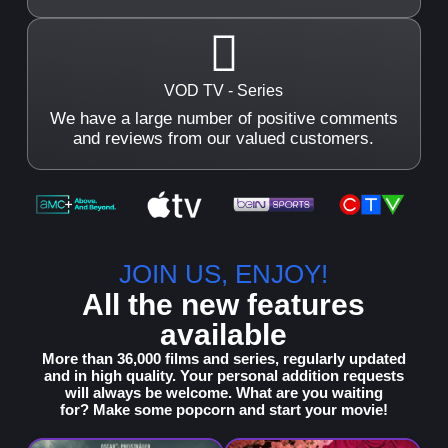
VOD TV - Series
We have a large number of positive comments
and reviews from our valued customers.
JOIN US, ENJOY!
All the new features
available
More than 36,000 films and series, regularly updated
and in high quality.
Your personal addition requests
will always be welcome. What are you waiting
for? Make some popcorn and start your movie!