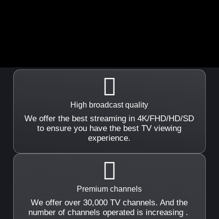
High broadcast quality
We offer the best streaming in 4K/FHD/HD/SD
to ensure you have the best TV viewing
experience.
Premium channels
We offer over 30,000 TV channels. And the
number of channels operated is increasing .