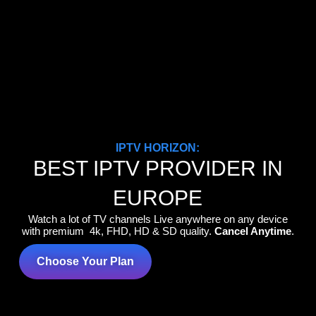
IPTV HORIZON:
BEST IPTV PROVIDER IN
EUROPE
Watch a lot of TV channels Live anywhere on any device
with premium 4k, FHD, HD & SD quality.
Cancel Anytime
.
Choose Your Plan