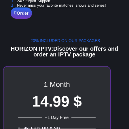
24/7 Expert Support
Never miss your favorite matches, shows and series!
Order
-20% INCLUDED ON OUR PACKAGES
HORIZON IPTV:Discover our offers and
order an IPTV package
1 Month
14.99 $
+1 Day Free
4k, FHD, HD & SD