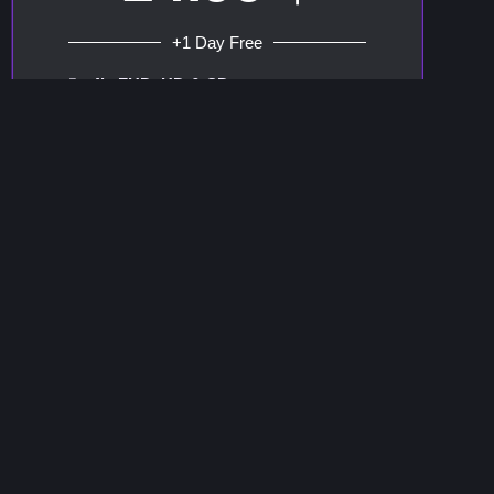
+1 Day Free
4k, FHD, HD & SD
+65.000 Channels
+100.000 Vod
Watch Channels
WhatsApp support
Order
Compatible With All Devices