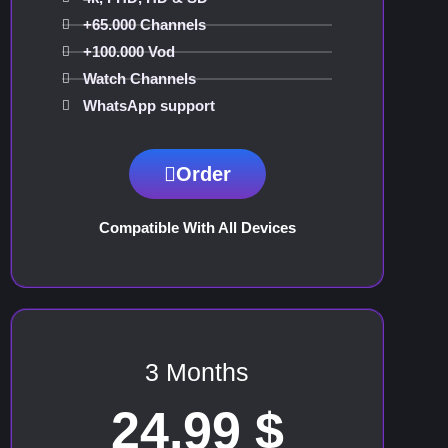
+65.000 Channels
+100.000 Vod
Watch Channels
WhatsApp support
Order
Compatible With All Devices
3 Months
24.99 $